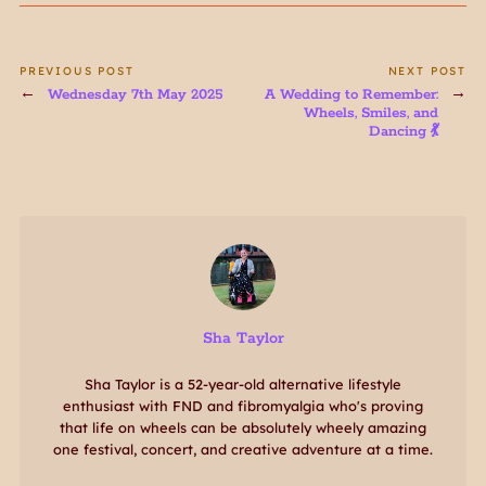
PREVIOUS POST
NEXT POST
Wednesday 7th May 2025
A Wedding to Remember:
Wheels, Smiles, and
Dancing 💃
Sha Taylor
Sha Taylor is a 52-year-old alternative lifestyle
enthusiast with FND and fibromyalgia who's proving
that life on wheels can be absolutely wheely amazing
one festival, concert, and creative adventure at a time.