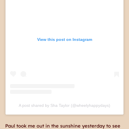
View this post on Instagram
A post shared by Sha Taylor (@wheelyhappydays)
Paul took me out in the sunshine yesterday to see