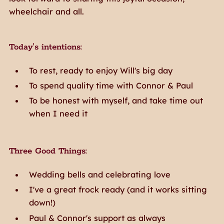
wheelchair and all.
Today's intentions:
To rest, ready to enjoy Will's big day
To spend quality time with Connor & Paul
To be honest with myself, and take time out
when I need it
Three Good Things:
Wedding bells and celebrating love
I've a great frock ready (and it works sitting
down!)
Paul & Connor's support as always