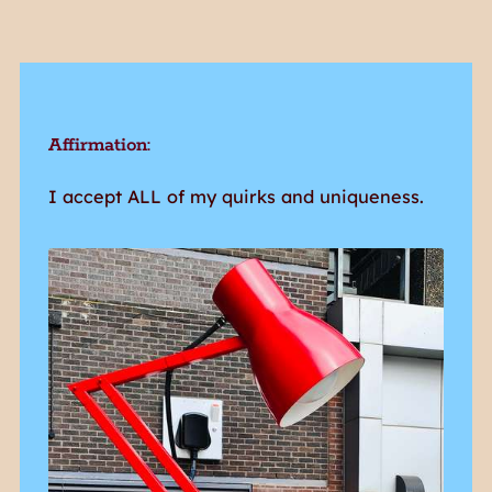
Affirmation:
I accept ALL of my quirks and uniqueness.