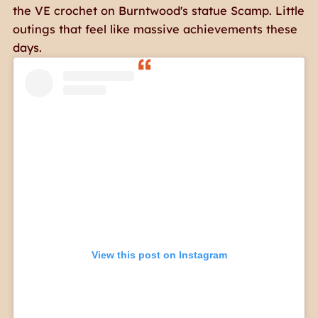
the VE crochet on Burntwood's statue Scamp. Little
outings that feel like massive achievements these
days.
View this post on Instagram