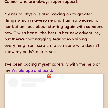
Connor who are always super support.
My neuro physio is also moving on to greater
things which is awesome and I am so pleased for
her but anxious about starting again with someone
new. I wish her all the best in her new adventure,
but there's that nagging fear of explaining
everything from scratch to someone who doesn't
know my body's quirks yet.
I've been pacing myself carefully with the help of
my
Visible app and band.