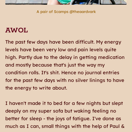
A pair of Scamps @theaardvark
AWOL
The past few days have been difficult. My energy
levels have been very low and pain levels quite
high. Partly due to the delay in getting medication
and mostly because that's just the way my
condition rolls. It's shit. Hence no journal entries
for the past few days with no silver linings to have
the energy to write about.
I haven't made it to bed for a few nights but slept
deeply on my super sofa but waking feeling no
better for sleep - the joys of fatigue. I've done as
much as I can, small things with the help of Paul &