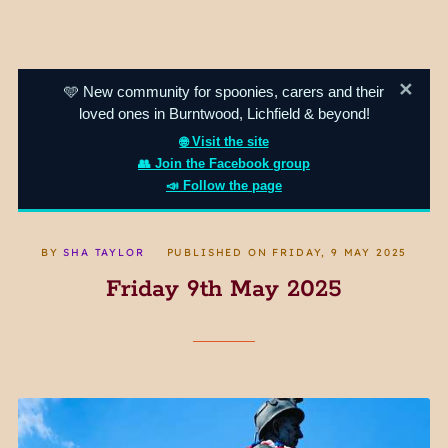
✕
🩵 New community for spoonies, carers and their
loved ones in Burntwood, Lichfield & beyond!
🌐 Visit the site
👥 Join the Facebook group
📣 Follow the page
BY
SHA TAYLOR
PUBLISHED ON
FRIDAY, 9 MAY 2025
Friday 9th May 2025