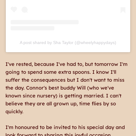
A post shared by Sha Taylor (@wheelyhappydays)
I've rested, because I've had to, but tomorrow I'm
going to spend some extra spoons. I know I'll
suffer the consequences but I don't want to miss
the day. Connor's best buddy Will (who we've
known since nursery) is getting married. I can't
believe they are all grown up, time flies by so
quickly.
I'm honoured to be invited to his special day and
look forward to sharing this joyful occasion,