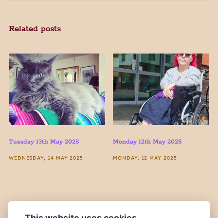
Related posts
Tuesday 13th May 2025
Monday 12th May 2025
WEDNESDAY, 14 MAY 2025
MONDAY, 12 MAY 2025
This website uses cookies