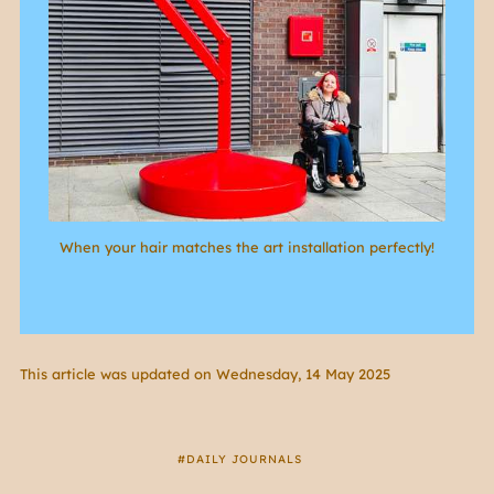
When your hair matches the art installation perfectly!
This article was updated on Wednesday, 14 May 2025
DAILY JOURNALS