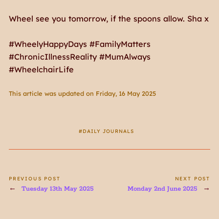
Wheel see you tomorrow, if the spoons allow. Sha x
#WheelyHappyDays #FamilyMatters
#ChronicIllnessReality #MumAlways
#WheelchairLife
This article was updated on Friday, 16 May 2025
DAILY JOURNALS
PREVIOUS POST
NEXT POST
Tuesday 13th May 2025
Monday 2nd June 2025