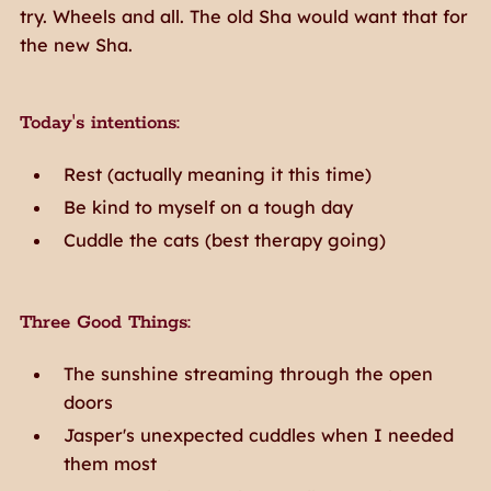
try. Wheels and all. The old Sha would want that for
the new Sha.
Today's intentions:
Rest (actually meaning it this time)
Be kind to myself on a tough day
Cuddle the cats (best therapy going)
Three Good Things:
The sunshine streaming through the open
doors
Jasper's unexpected cuddles when I needed
them most