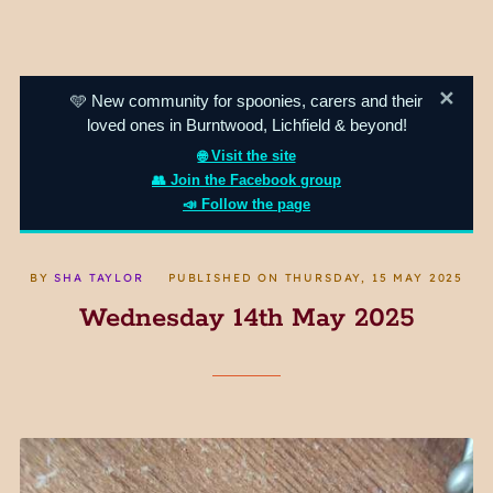
✕
🩵 New community for spoonies, carers and their
loved ones in Burntwood, Lichfield & beyond!
🌐 Visit the site
👥 Join the Facebook group
📣 Follow the page
BY
SHA TAYLOR
PUBLISHED ON
THURSDAY, 15 MAY 2025
Wednesday 14th May 2025