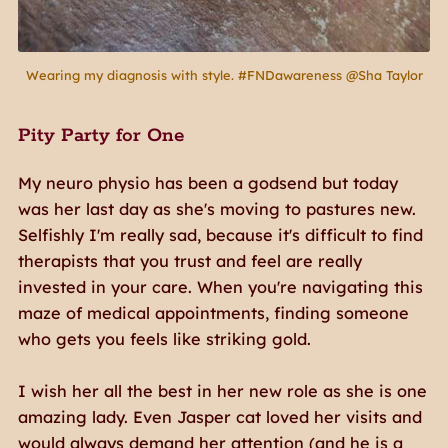
Wearing my diagnosis with style. #FNDawareness @Sha Taylor
Pity Party for One
My neuro physio has been a godsend but today
was her last day as she's moving to pastures new.
Selfishly I'm really sad, because it's difficult to find
therapists that you trust and feel are really
invested in your care. When you're navigating this
maze of medical appointments, finding someone
who gets you feels like striking gold.
I wish her all the best in her new role as she is one
amazing lady. Even Jasper cat loved her visits and
would always demand her attention (and he is a