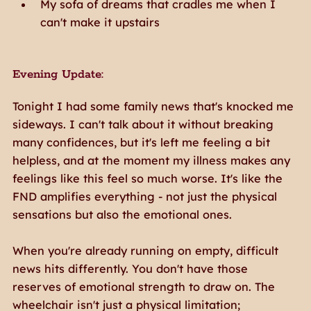
My sofa of dreams that cradles me when I
can't make it upstairs
Evening Update:
Tonight I had some family news that's knocked me
sideways. I can't talk about it without breaking
many confidences, but it's left me feeling a bit
helpless, and at the moment my illness makes any
feelings like this feel so much worse. It's like the
FND amplifies everything - not just the physical
sensations but also the emotional ones.
When you're already running on empty, difficult
news hits differently. You don't have those
reserves of emotional strength to draw on. The
wheelchair isn't just a physical limitation;