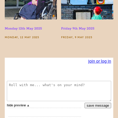
Monday 12th May 2025
Friday 9th May 2025
MONDAY, 12 MAY 2025
FRIDAY, 9 MAY 2025