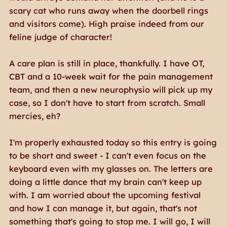
scary cat who runs away when the doorbell rings
and visitors come). High praise indeed from our
feline judge of character!
A care plan is still in place, thankfully. I have OT,
CBT and a 10-week wait for the pain management
team, and then a new neurophysio will pick up my
case, so I don't have to start from scratch. Small
mercies, eh?
I'm properly exhausted today so this entry is going
to be short and sweet - I can't even focus on the
keyboard even with my glasses on. The letters are
doing a little dance that my brain can't keep up
with. I am worried about the upcoming festival
and how I can manage it, but again, that's not
something that's going to stop me. I will go, I will