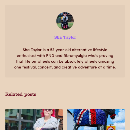
Sha Taylor
Sha Taylor is a 52-year-old alternative lifestyle
enthusiast with FND and fibromyalgia who's proving
that life on wheels can be absolutely wheely amazing
one festival, concert, and creative adventure at a time.
Related posts