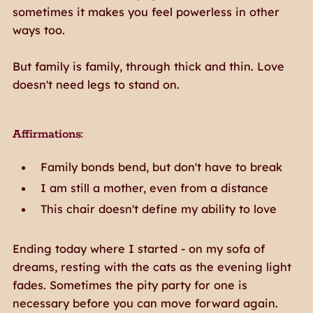
sometimes it makes you feel powerless in other
ways too.
But family is family, through thick and thin. Love
doesn't need legs to stand on.
Affirmations:
Family bonds bend, but don't have to break
I am still a mother, even from a distance
This chair doesn't define my ability to love
Ending today where I started - on my sofa of
dreams, resting with the cats as the evening light
fades. Sometimes the pity party for one is
necessary before you can move forward again.