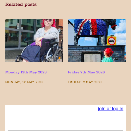
Related posts
Monday 12th May 2025
Friday 9th May 2025
MONDAY, 12 MAY 2025
FRIDAY, 9 MAY 2025