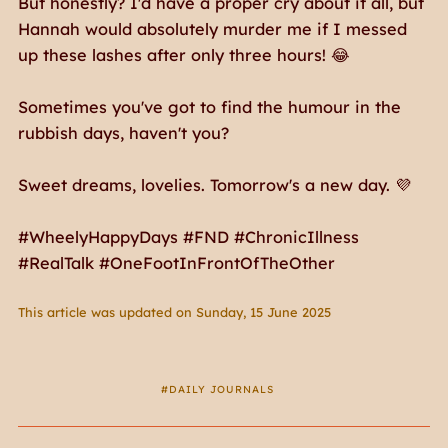
But honestly? I'd have a proper cry about it all, but
Hannah would absolutely murder me if I messed
up these lashes after only three hours! 😂
Sometimes you've got to find the humour in the
rubbish days, haven't you?
Sweet dreams, lovelies. Tomorrow's a new day. 💜
#WheelyHappyDays #FND #ChronicIllness
#RealTalk #OneFootInFrontOfTheOther
This article was updated on Sunday, 15 June 2025
DAILY JOURNALS