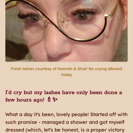
Fresh lashes courtesy of Hannah & Shaz! No crying allowed
today
I'd cry but my lashes have only been done a
few hours ago! 💄✨
What a day it's been, lovely people! Started off with
such promise - managed a shower and got myself
dressed (which, let's be honest, is a proper victory