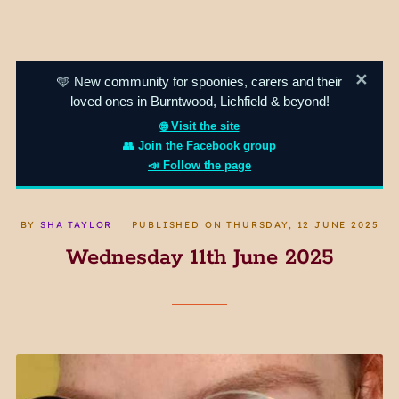
✕
🩵 New community for spoonies, carers and their
loved ones in Burntwood, Lichfield & beyond!
🌐 Visit the site
👥 Join the Facebook group
📣 Follow the page
BY
SHA TAYLOR
PUBLISHED ON
THURSDAY, 12 JUNE 2025
Wednesday 11th June 2025