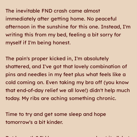
The inevitable FND crash came almost
immediately after getting home. No peaceful
afternoon in the sunshine for this one. Instead, I'm
writing this from my bed, feeling a bit sorry for
myself if I'm being honest.
The pain's proper kicked in, I'm absolutely
shattered, and I've got that lovely combination of
pins and needles in my feet plus what feels like a
cold coming on. Even taking my bra off (you know
that end-of-day relief we all love!) didn't help much
today. My ribs are aching something chronic.
Time to try and get some sleep and hope
tomorrow's a bit kinder.