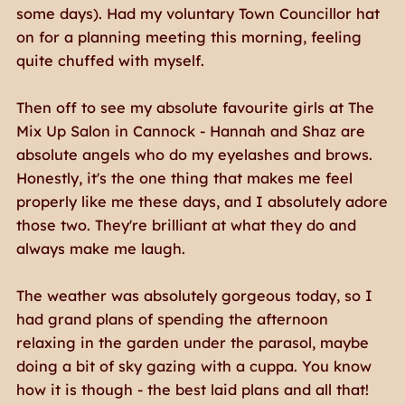
some days). Had my voluntary Town Councillor hat
on for a planning meeting this morning, feeling
quite chuffed with myself.
Then off to see my absolute favourite girls at The
Mix Up Salon in Cannock - Hannah and Shaz are
absolute angels who do my eyelashes and brows.
Honestly, it's the one thing that makes me feel
properly like
me
these days, and I absolutely adore
those two. They're brilliant at what they do and
always make me laugh.
The weather was absolutely gorgeous today, so I
had grand plans of spending the afternoon
relaxing in the garden under the parasol, maybe
doing a bit of sky gazing with a cuppa. You know
how it is though - the best laid plans and all that!