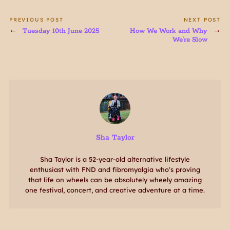
PREVIOUS POST
NEXT POST
Tuesday 10th June 2025
How We Work and Why
We're Slow
Sha Taylor
Sha Taylor is a 52-year-old alternative lifestyle
enthusiast with FND and fibromyalgia who's proving
that life on wheels can be absolutely wheely amazing
one festival, concert, and creative adventure at a time.