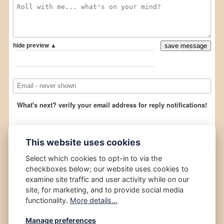
This website uses cookies
Select which cookies to opt-in to via the
checkboxes below; our website uses cookies to
examine site traffic and user activity while on our
site, for marketing, and to provide social media
functionality.
More details...
Manage preferences